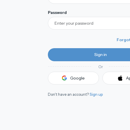
Password
Forgo
Sign in
Or
A
Google
A
Don't have an account?
Sign up