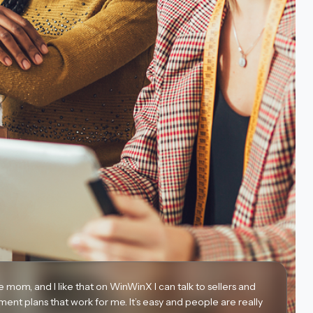
le mom, and I like that on WinWinX I can talk to sellers and
ment plans that work for me. It’s easy and people are really