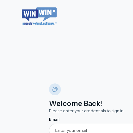
Welcome Back!
Please enter your credentials to sign in
Email